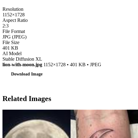
Resolution
1152×1728
Aspect Ratio
2:3
File Format
JPG (JPEG)
File Size
401 KB
AI Model
Stable Diffusion XL
lion-with-moon.jpg
1152×1728 • 401 KB • JPEG
Download Image
Related Images