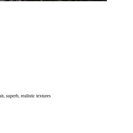
t, superb, realistic textures