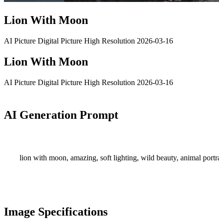
Lion With Moon
AI Picture
Digital Picture
High Resolution
2026-03-16
Lion With Moon
AI Picture
Digital Picture
High Resolution
2026-03-16
AI Generation Prompt
lion with moon, amazing, soft lighting, wild beauty, animal portrai
Image Specifications