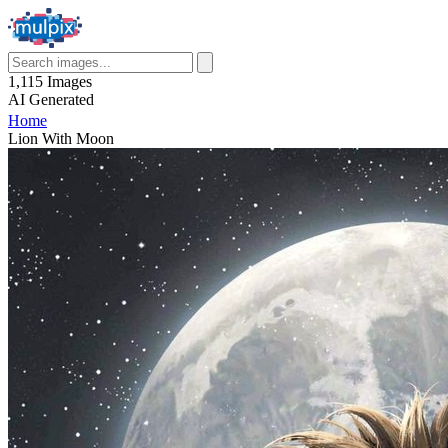
1,115
Images
AI
Generated
Home
Lion With Moon