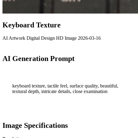
Keyboard Texture
AI Artwork
Digital Design
HD Image
2026-03-16
AI Generation Prompt
keyboard texture, tactile feel, surface quality, beautiful,
textural depth, intricate details, close examination
Image Specifications