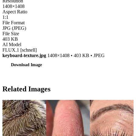
Resolution
1408×1408
Aspect Ratio
1:1
File Format
JPG (JPEG)
File Size
403 KB
AI Model
FLUX.1 [schnell]
keyboard-texture.jpg
1408×1408 • 403 KB • JPEG
Download Image
Related Images