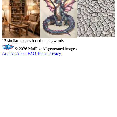
12 similar images based on keywords
© 2026 MulPix. AI-generated images.
Archive
About
FAQ
Terms
Privacy