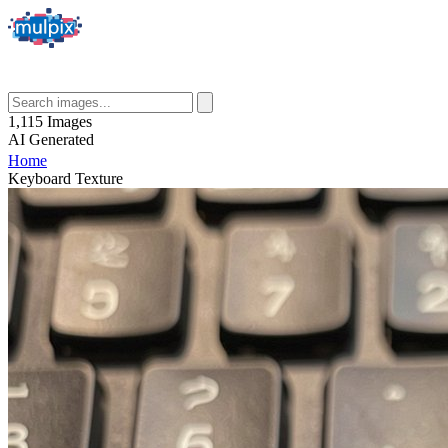
1,115
Images
AI
Generated
Home
Keyboard Texture