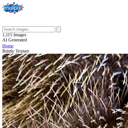
1,115
Images
AI
Generated
Home
Bristly Texture