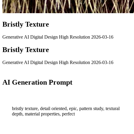
Bristly Texture
Generative AI
Digital Design
High Resolution
2026-03-16
Bristly Texture
Generative AI
Digital Design
High Resolution
2026-03-16
AI Generation Prompt
bristly texture, detail oriented, epic, pattern study, textural
depth, material properties, perfect