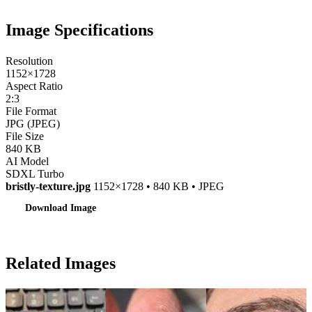
Image Specifications
Resolution
1152×1728
Aspect Ratio
2:3
File Format
JPG (JPEG)
File Size
840 KB
AI Model
SDXL Turbo
bristly-texture.jpg
1152×1728 • 840 KB • JPEG
Download Image
Related Images