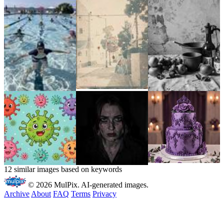
12 similar images based on keywords
© 2026 MulPix. AI-generated images.
Archive
About
FAQ
Terms
Privacy