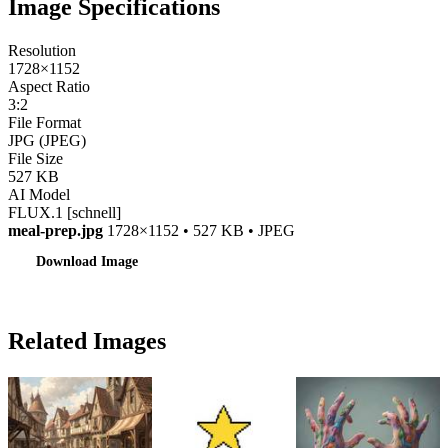
Image Specifications
Resolution
1728×1152
Aspect Ratio
3:2
File Format
JPG (JPEG)
File Size
527 KB
AI Model
FLUX.1 [schnell]
meal-prep.jpg
1728×1152 • 527 KB • JPEG
Download Image
Related Images