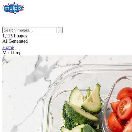
1,115
Images
AI
Generated
Home
Meal Prep