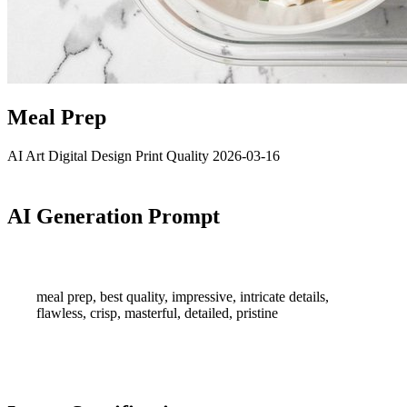
Meal Prep
AI Art
Digital Design
Print Quality
2026-03-16
AI Generation Prompt
meal prep, best quality, impressive, intricate details,
flawless, crisp, masterful, detailed, pristine