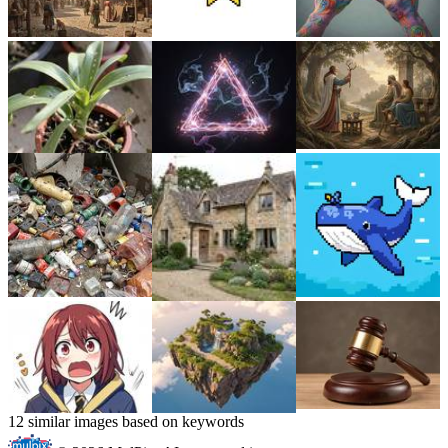
12 similar images based on keywords