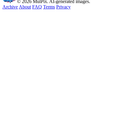
© 2026 MulPix. AI-generated images.
Archive
About
FAQ
Terms
Privacy