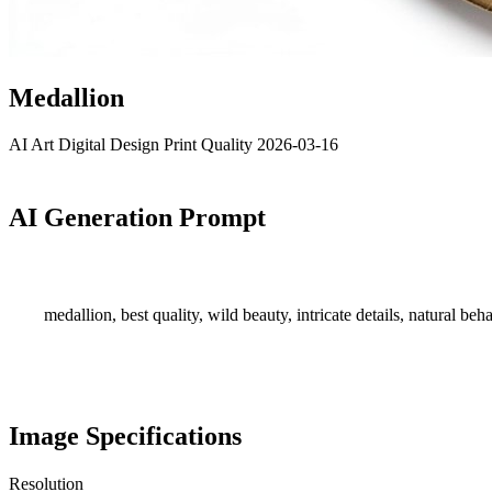
Medallion
AI Art
Digital Design
Print Quality
2026-03-16
AI Generation Prompt
medallion, best quality, wild beauty, intricate details, natural beh
Image Specifications
Resolution