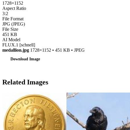
1728×1152
Aspect Ratio
3:2
File Format
JPG (JPEG)
File Size
451 KB
AI Model
FLUX.1 [schnell]
medallion.jpg
1728×1152 • 451 KB • JPEG
Download Image
Related Images