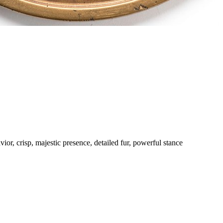
avior, crisp, majestic presence, detailed fur, powerful stance