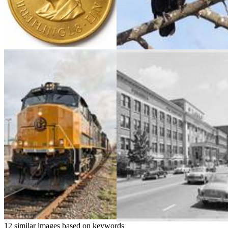
12 similar images based on keywords