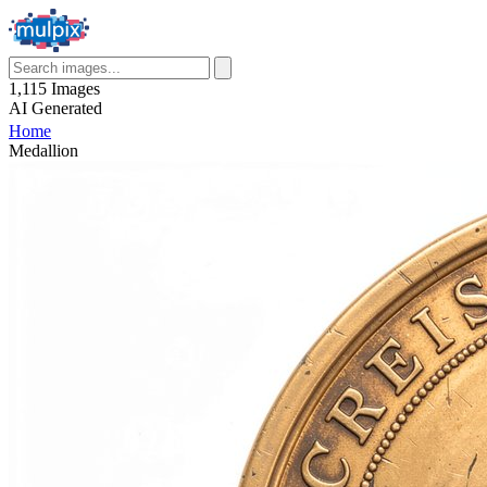
1,115
Images
AI
Generated
Home
Medallion