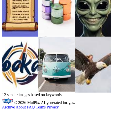
12 similar images based on keywords
© 2026 MulPix. AI-generated images.
Archive
About
FAQ
Terms
Privacy