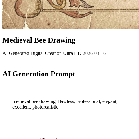
Medieval Bee Drawing
AI Generated
Digital Creation
Ultra HD
2026-03-16
AI Generation Prompt
medieval bee drawing, flawless, professional, elegant,
excellent, photorealistic