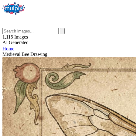
1,115
Images
AI
Generated
Home
Medieval Bee Drawing