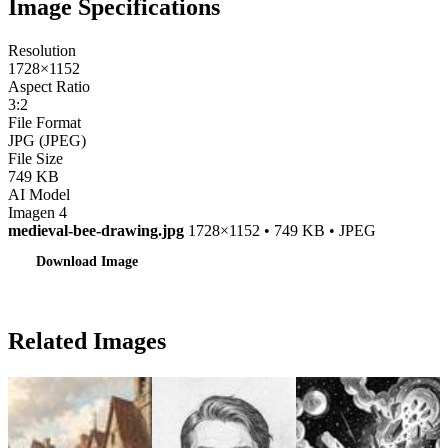
Image Specifications
Resolution
1728×1152
Aspect Ratio
3:2
File Format
JPG (JPEG)
File Size
749 KB
AI Model
Imagen 4
medieval-bee-drawing.jpg
1728×1152 • 749 KB • JPEG
Download Image
Related Images