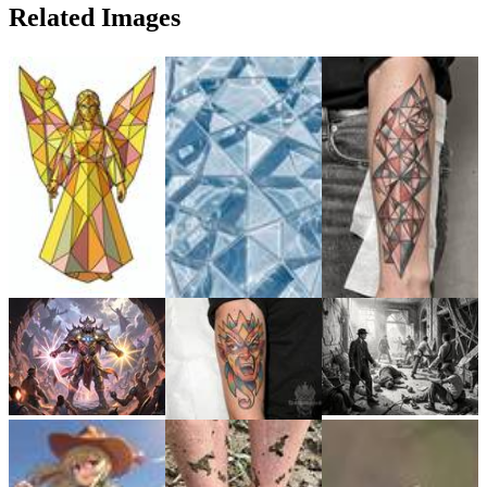
Related Images