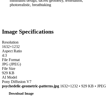
minimalist design, sacred geometry, tessellation,
photorealistic, breathtaking
Image Specifications
Resolution
1632×1232
Aspect Ratio
4:3
File Format
JPG (JPEG)
File Size
929 KB
AI Model
Pony Diffusion V7
psychedelic-geometric-patterns.jpg
1632×1232 • 929 KB • JPEG
Download Image