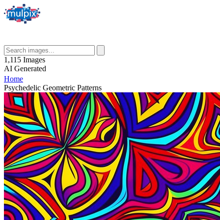
1,115
Images
AI
Generated
Home
Psychedelic Geometric Patterns