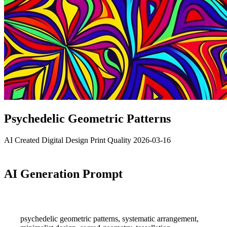
Psychedelic Geometric Patterns
AI Created
Digital Design
Print Quality
2026-03-16
AI Generation Prompt
psychedelic geometric patterns, systematic arrangement,