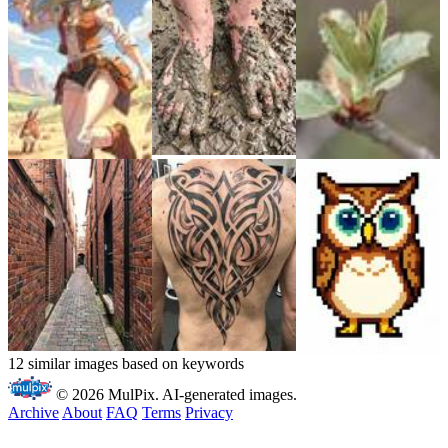
12 similar images based on keywords
© 2026 MulPix. AI-generated images.
Archive
About
FAQ
Terms
Privacy