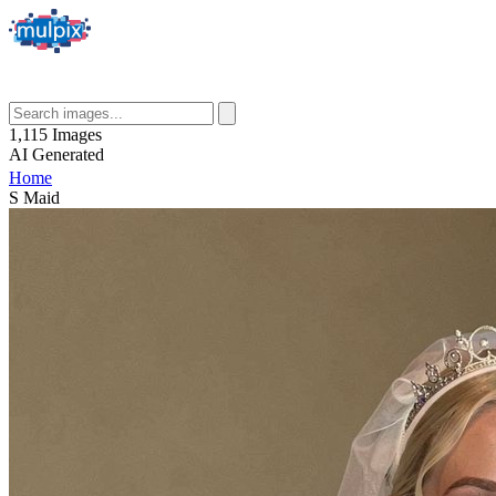
1,115
Images
AI
Generated
Home
S Maid