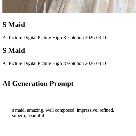
S Maid
AI Picture
Digital Picture
High Resolution
2026-03-16
S Maid
AI Picture
Digital Picture
High Resolution
2026-03-16
AI Generation Prompt
s maid, amazing, well composed, impressive, refined,
superb, beautiful