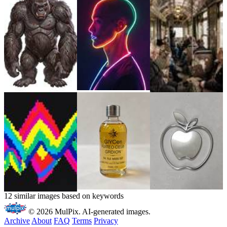
12 similar images based on keywords
© 2026 MulPix. AI-generated images.
Archive
About
FAQ
Terms
Privacy