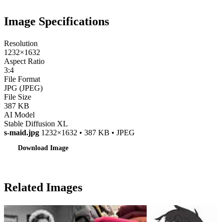
Image Specifications
Resolution
1232×1632
Aspect Ratio
3:4
File Format
JPG (JPEG)
File Size
387 KB
AI Model
Stable Diffusion XL
s-maid.jpg
1232×1632 • 387 KB • JPEG
Download Image
Related Images