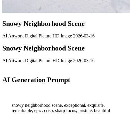
Snowy Neighborhood Scene
AI Artwork
Digital Picture
HD Image
2026-03-16
Snowy Neighborhood Scene
AI Artwork
Digital Picture
HD Image
2026-03-16
AI Generation Prompt
snowy neighborhood scene, exceptional, exquisite,
remarkable, epic, crisp, sharp focus, pristine, beautiful