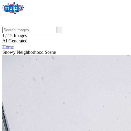
1,115
Images
AI
Generated
Home
Snowy Neighborhood Scene