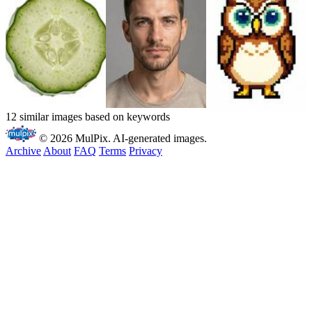
12 similar images based on keywords
© 2026 MulPix. AI-generated images.
Archive
About
FAQ
Terms
Privacy