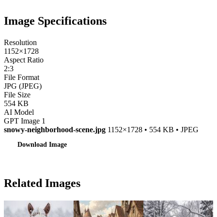
Image Specifications
Resolution
1152×1728
Aspect Ratio
2:3
File Format
JPG (JPEG)
File Size
554 KB
AI Model
GPT Image 1
snowy-neighborhood-scene.jpg
1152×1728 • 554 KB • JPEG
Download Image
Related Images