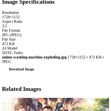
Image Specifications
Resolution
1728×1152
Aspect Ratio
3:2
File Format
JPG (JPEG)
File Size
473 KB
AI Model
SDXL Turbo
anime-washing-machine-exploding.jpg
1728×1152 • 473 KB •
JPEG
Download Image
Related Images