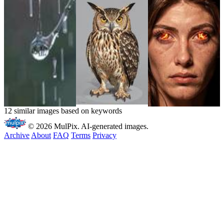
12 similar images based on keywords
© 2026 MulPix. AI-generated images.
Archive
About
FAQ
Terms
Privacy