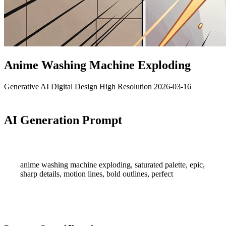
Anime Washing Machine Exploding
Generative AI
Digital Design
High Resolution
2026-03-16
AI Generation Prompt
anime washing machine exploding, saturated palette, epic,
sharp details, motion lines, bold outlines, perfect