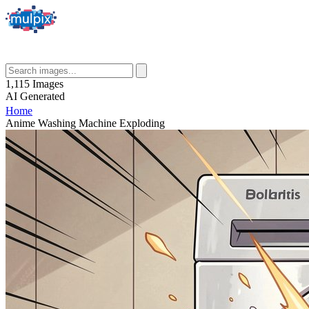
1,115
Images
AI
Generated
Home
Anime Washing Machine Exploding