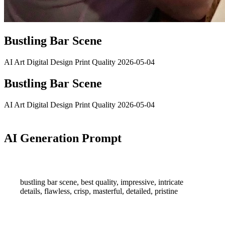
Bustling Bar Scene
AI Art
Digital Design
Print Quality
2026-05-04
Bustling Bar Scene
AI Art
Digital Design
Print Quality
2026-05-04
AI Generation Prompt
bustling bar scene, best quality, impressive, intricate
details, flawless, crisp, masterful, detailed, pristine