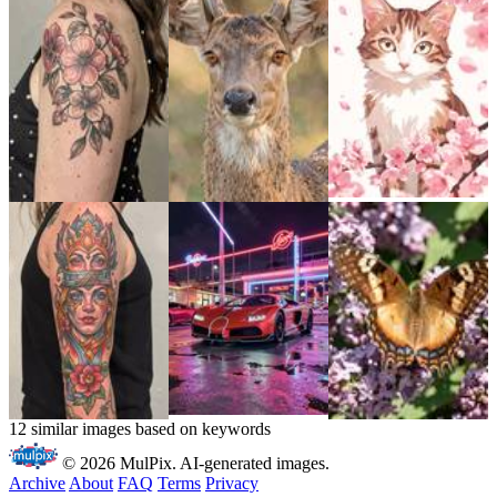
12 similar images based on keywords
© 2026 MulPix. AI-generated images.
Archive
About
FAQ
Terms
Privacy