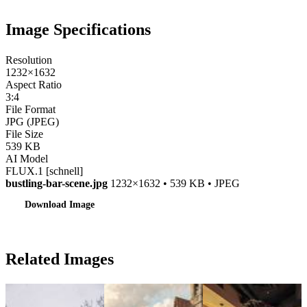
Image Specifications
Resolution
1232×1632
Aspect Ratio
3:4
File Format
JPG (JPEG)
File Size
539 KB
AI Model
FLUX.1 [schnell]
bustling-bar-scene.jpg
1232×1632 • 539 KB • JPEG
Download Image
Related Images