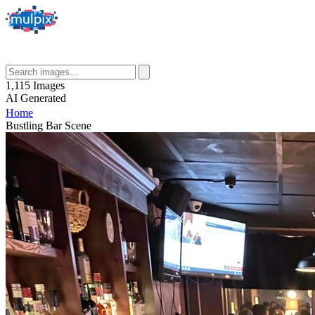
1,115
Images
AI
Generated
Home
Bustling Bar Scene