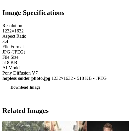
Image Specifications
Resolution
1232×1632
Aspect Ratio
3:4
File Format
JPG (JPEG)
File Size
518 KB
AI Model
Pony Diffusion V7
hopless-solder-photo.jpg
1232×1632 • 518 KB • JPEG
Download Image
Related Images