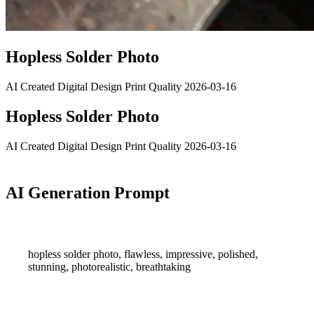
Hopless Solder Photo
AI Created
Digital Design
Print Quality
2026-03-16
Hopless Solder Photo
AI Created
Digital Design
Print Quality
2026-03-16
AI Generation Prompt
hopless solder photo, flawless, impressive, polished,
stunning, photorealistic, breathtaking