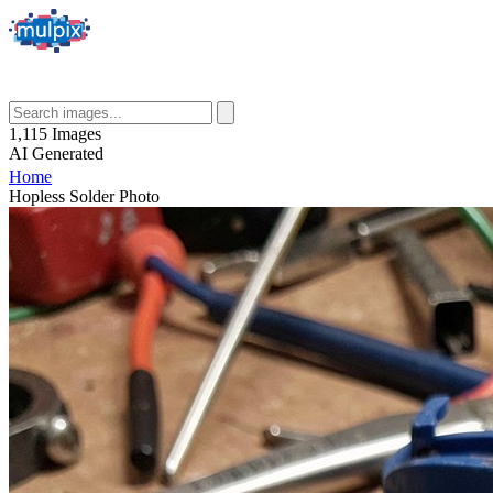
1,115
Images
AI
Generated
Home
Hopless Solder Photo