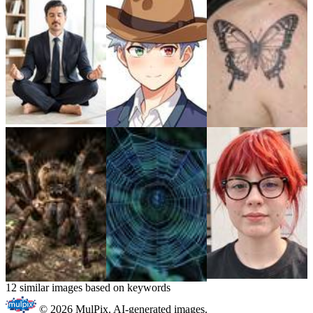
12 similar images based on keywords
© 2026 MulPix. AI-generated images.